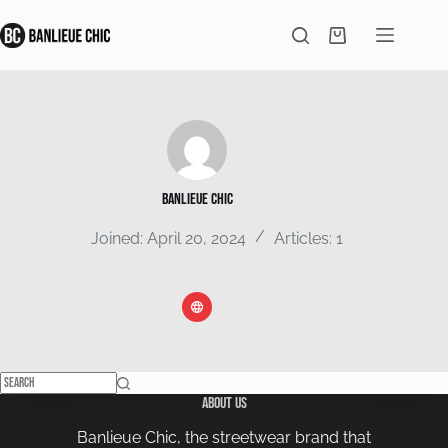
Skip
to
Shopping
content
cart
Banlieue Chic
Joined: April 20, 2024
Articles: 1
No
About Us
results
Banlieue Chic, the streetwear brand that