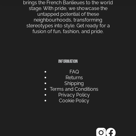
brings the French Banlieues to the world
stage. With pride, we showcase the
untapped potential of these
neighbourhoods, transforming
stereotypes into style. Get ready for a
fusion of fun, fashion, and pride.
INFORMATION
FAQ
Returns
Shipping
Terms and Conditions
Privacy Policy
Cookie Policy