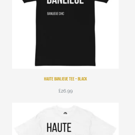
Haute Banlieue Tee – Black
£
26.99