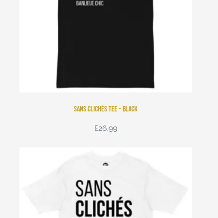
Sans Clichés Tee – Black
£
26.99