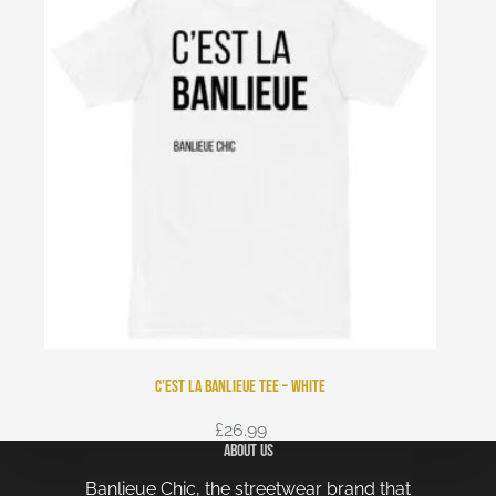
C’est La Banlieue Tee – White
£
26.99
About Us
Banlieue Chic, the streetwear brand that