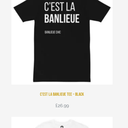
C’est La Banlieue Tee – Black
£
26.99