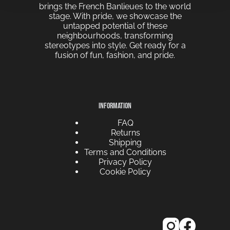
brings the French Banlieues to the world
stage. With pride, we showcase the
untapped potential of these
neighbourhoods, transforming
stereotypes into style. Get ready for a
fusion of fun, fashion, and pride.
INFORMATION
FAQ
Returns
Shipping
Terms and Conditions
Privacy Policy
Cookie Policy