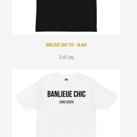
Banlieue Chic Tee – Black
£
26.99