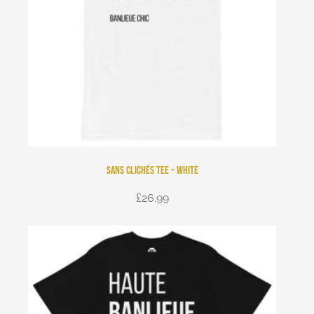
Sans Clichés Tee – White
£
26.99