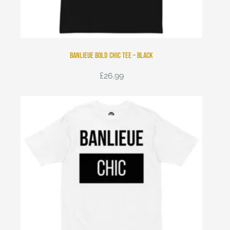
Banlieue Bold Chic Tee – Black
£
26.99