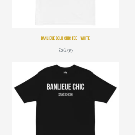
Banlieue Bold Chic Tee – White
£
26.99