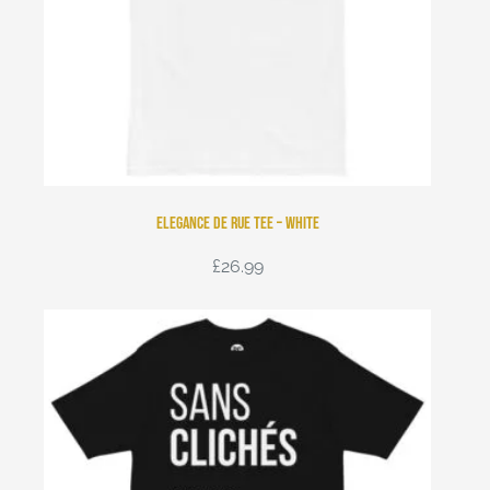
Elegance de Rue Tee – White
£
26.99