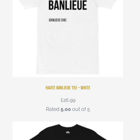
Haute Banlieue Tee – White
£
26.99
Rated
5.00
out of 5