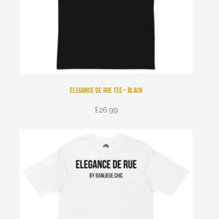
Elegance de Rue Tee – Black
£
26.99