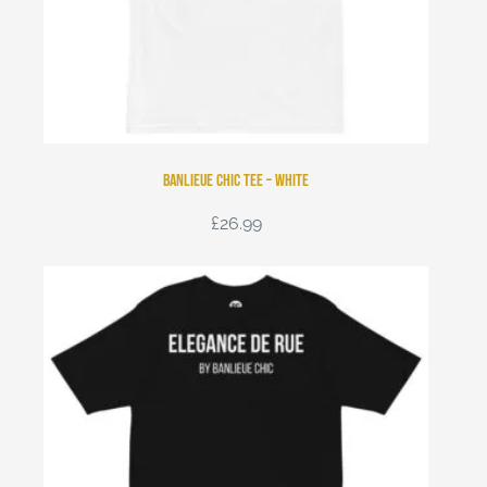
Banlieue Chic Tee – White
£
26.99