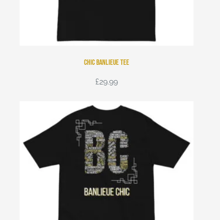
Chic Banlieue tee
£
29.99