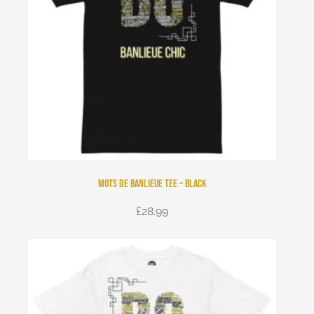
Mots de Banlieue Tee – Black
£
28.99