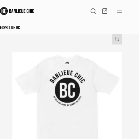
Skip
to
Shopping
content
cart
Esprit de BC