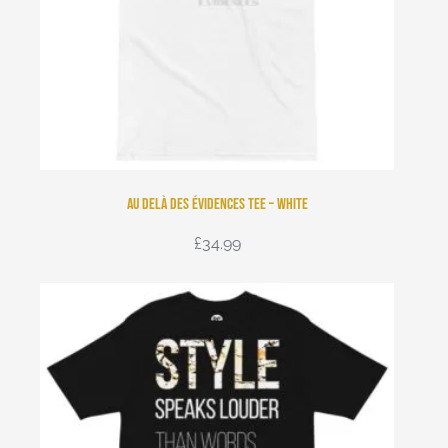
Au Delà Des Évidences Tee – White
£
34.99