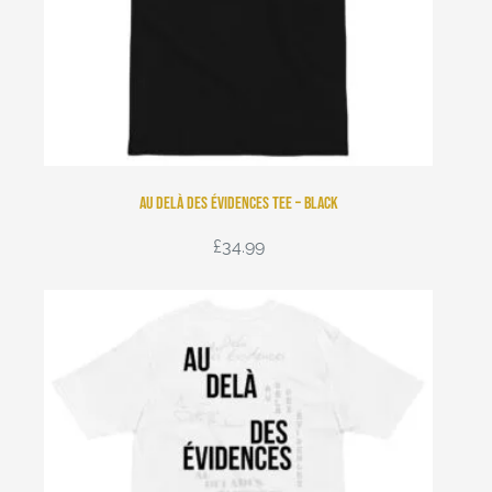
Au Delà Des Évidences Tee – Black
£
34.99