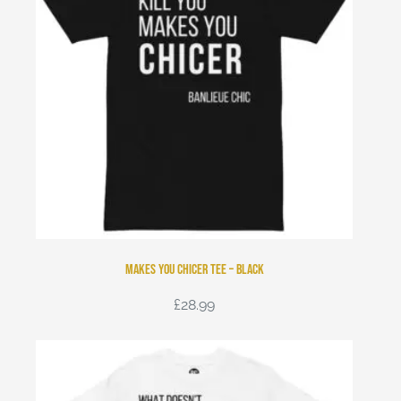
Makes You Chicer Tee – Black
£
28.99