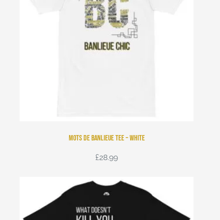
Mots de Banlieue Tee – White
£
28.99