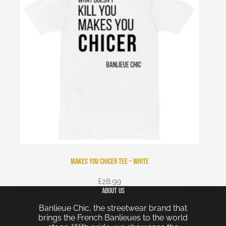
Makes You Chicer Tee – White
£
28.99
About Us
Banlieue Chic, the streetwear brand that
brings the French Banlieues to the world