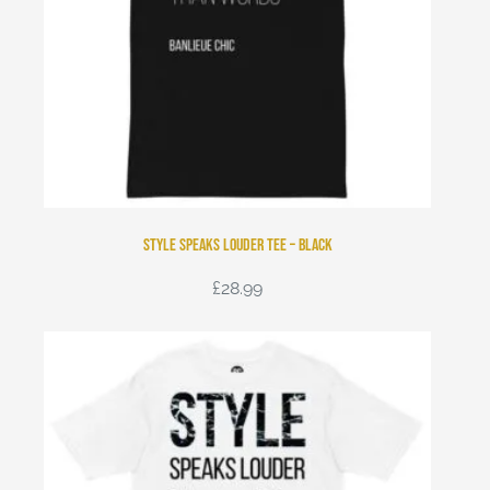
Style Speaks Louder Tee – Black
£
28.99