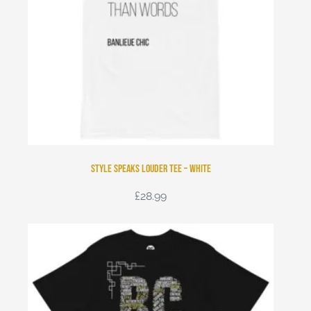
Style Speaks Louder Tee – White
£
28.99