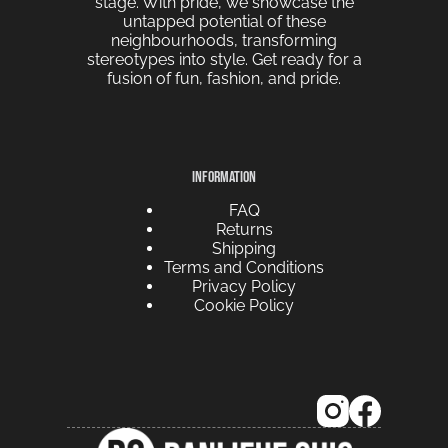
stage. With pride, we showcase the
untapped potential of these
neighbourhoods, transforming
stereotypes into style. Get ready for a
fusion of fun, fashion, and pride.
INFORMATION
FAQ
Returns
Shipping
Terms and Conditions
Privacy Policy
Cookie Policy
French