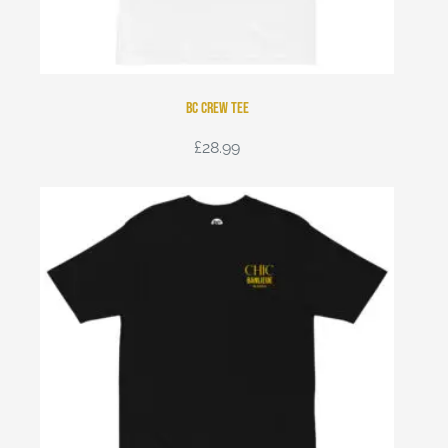
BC Crew Tee
£
28.99