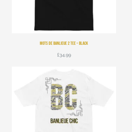
Mots de Banlieue 2 Tee – Black
£
34.99