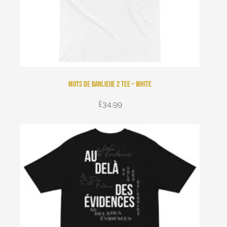
Mots de Banlieue 2 Tee – White
£
34.99