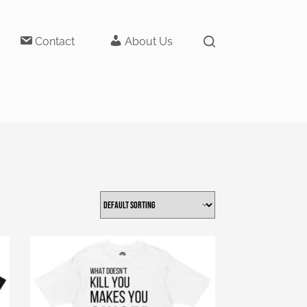
Contact
About Us