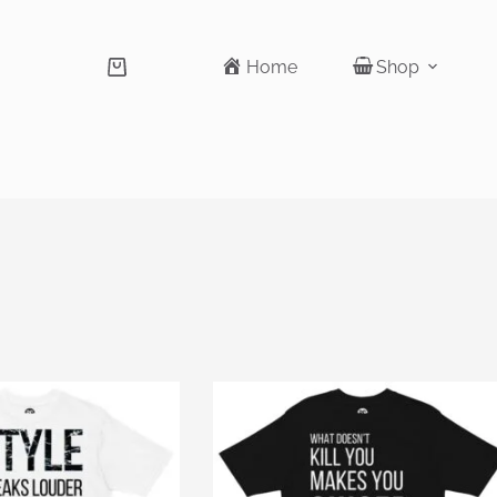
Home
Shop
Shopping
cart