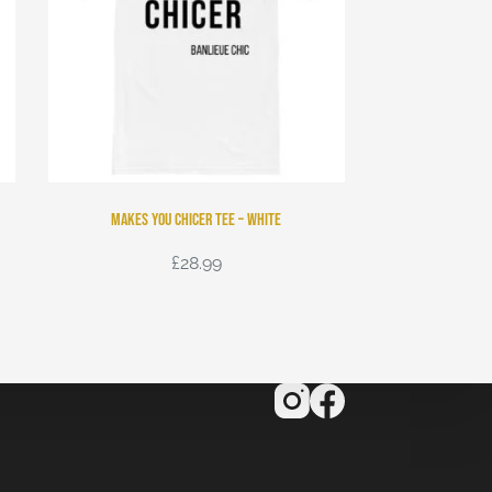
Makes You Chicer Tee – White
£
28.99