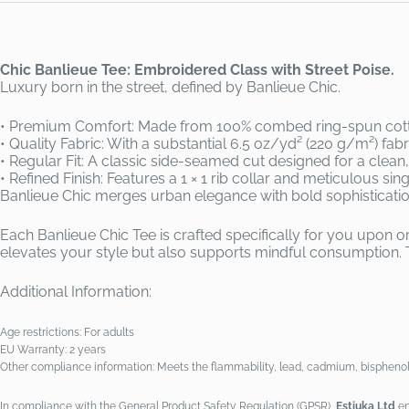
Chic Banlieue Tee: Embroidered Class with Street Poise.
Luxury born in the street, defined by Banlieue Chic.
• Premium Comfort: Made from 100% combed ring-spun cotton
• Quality Fabric: With a substantial 6.5 oz/yd² (220 g/m²) fab
• Regular Fit: A classic side-seamed cut designed for a clean, 
• Refined Finish: Features a 1 × 1 rib collar and meticulous si
Banlieue Chic merges urban elegance with bold sophisticati
Each Banlieue Chic Tee is crafted specifically for you upon
elevates your style but also supports mindful consumption. 
Additional Information:
Age restrictions: For adults
EU Warranty: 2 years
Other compliance information: Meets the flammability, lead, cadmium, bisphenol
In compliance with the General Product Safety Regulation (GPSR),
Estiuka Ltd
en