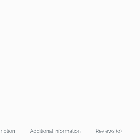
ription
Additional information
Reviews (0)