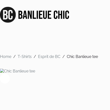
Skip
to
content
Home
/
T-Shirts
/
Esprit de BC
/
Chic Banlieue tee