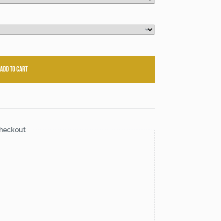
Add to cart
heckout