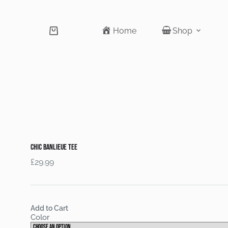
Home
Shop
Shopping
cart
Chic Banlieue tee
£
29.99
Add to Cart
Color