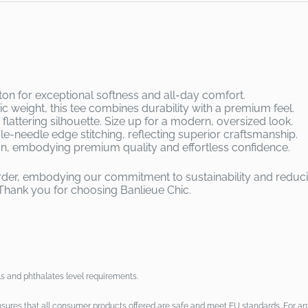
 for exceptional softness and all-day comfort.
ric weight, this tee combines durability with a premium feel.
flattering silhouette. Size up for a modern, oversized look.
ngle-needle edge stitching, reflecting superior craftsmanship.
on, embodying premium quality and effortless confidence.
 order, embodying our commitment to sustainability and reduc
Thank you for choosing Banlieue Chic.
s and phthalates level requirements.
sures that all consumer products offered are safe and meet EU standards. For any