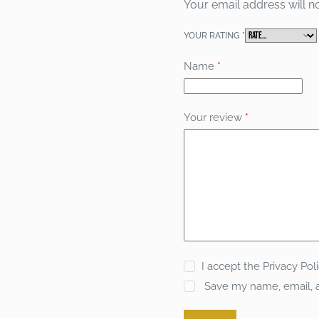
Your email address will n
YOUR RATING
*
Name
*
Your review
*
I accept the
Privacy Pol
Save my name, email, a