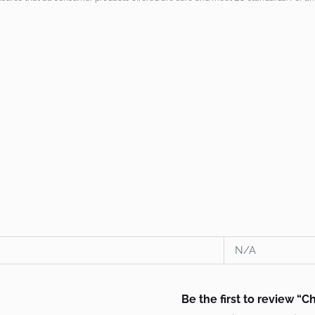
N/A
Be the first to review “C