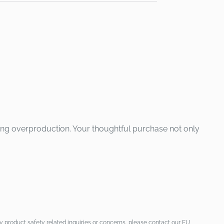
ing overproduction. Your thoughtful purchase not only
 product safety related inquiries or concerns, please contact our EU