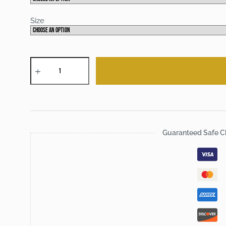
Size
Chic
Banlieue
tee
quantity
Guaranteed Safe C