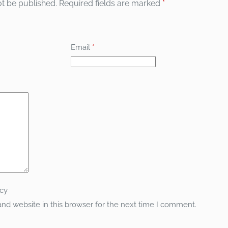
ot be published.
Required fields are marked
*
Email
*
icy
nd website in this browser for the next time I comment.