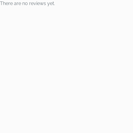
There are no reviews yet.