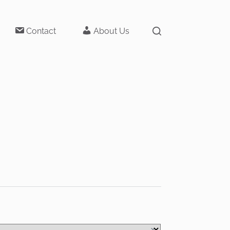
Contact
About Us