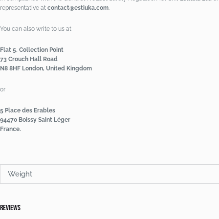
representative at
contact@estiuka.com
.
You can also write to us at
Flat 5, Collection Point
73 Crouch Hall Road
N8 8HF London, United Kingdom
or
5 Place des Erables
94470 Boissy Saint Léger
France.
Weight
Reviews