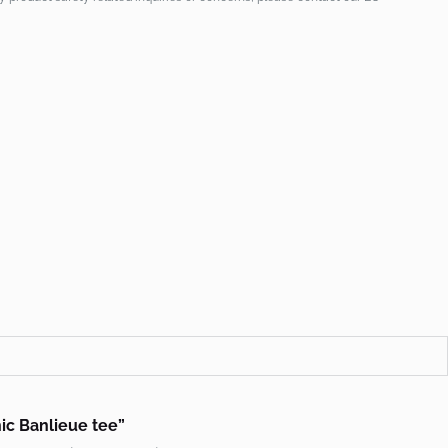
hic Banlieue tee”