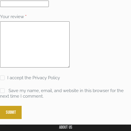
Your review
*
I accept the
Privacy Policy
Save my name, email, and website in this browser for the
next time I comment.
Submit
About Us