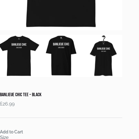
Banlieue Chic Tee – Black
£
26.99
Add to Cart
Size