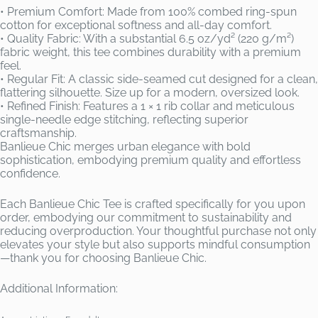
• Premium Comfort: Made from 100% combed ring-spun
cotton for exceptional softness and all-day comfort.
• Quality Fabric: With a substantial 6.5 oz/yd² (220 g/m²)
fabric weight, this tee combines durability with a premium
feel.
• Regular Fit: A classic side-seamed cut designed for a clean,
flattering silhouette. Size up for a modern, oversized look.
• Refined Finish: Features a 1 × 1 rib collar and meticulous
single-needle edge stitching, reflecting superior
craftsmanship.
Banlieue Chic merges urban elegance with bold
sophistication, embodying premium quality and effortless
confidence.
Each Banlieue Chic Tee is crafted specifically for you upon
order, embodying our commitment to sustainability and
reducing overproduction. Your thoughtful purchase not only
elevates your style but also supports mindful consumption
—thank you for choosing Banlieue Chic.
Additional Information: