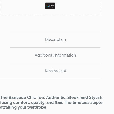
Description
Additional information
Reviews (0)
The Banlieue Chic Tee: Authentic, Sleek, and Stylish,
fusing comfort, quality, and flair. The timeless staple
awaiting your wardrobe