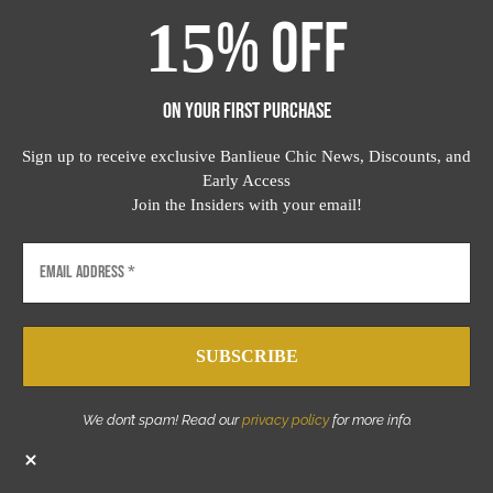
OFF
15
%
ON YOUR FIRST PURCHASE
Sign up to receive exclusive Banlieue Chic News, Discounts, and
Early Access
Join the Insiders with your email!
We don’t spam! Read our
privacy policy
for more info.