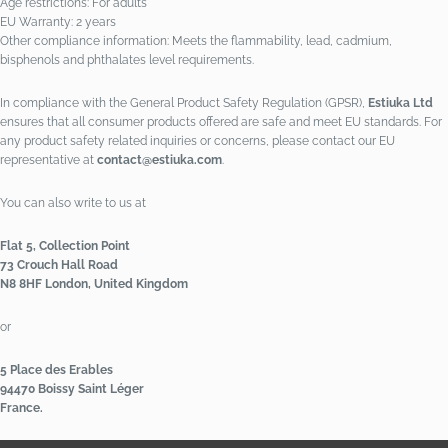
Age restrictions: For adults
EU Warranty: 2 years
Other compliance information: Meets the flammability, lead, cadmium,
bisphenols and phthalates level requirements.
In compliance with the General Product Safety Regulation (GPSR),
Estiuka Ltd
ensures that all consumer products offered are safe and meet EU standards. For
any product safety related inquiries or concerns, please contact our EU
representative at
contact@estiuka.com
.
You can also write to us at
Flat 5, Collection Point
73 Crouch Hall Road
N8 8HF London, United Kingdom
or
5 Place des Erables
94470 Boissy Saint Léger
France.