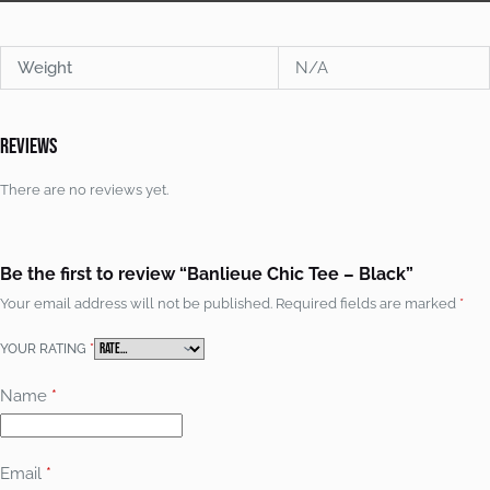
Weight
N/A
Reviews
There are no reviews yet.
Be the first to review “Banlieue Chic Tee – Black”
Your email address will not be published.
Required fields are marked
*
YOUR RATING
*
Name
*
Email
*