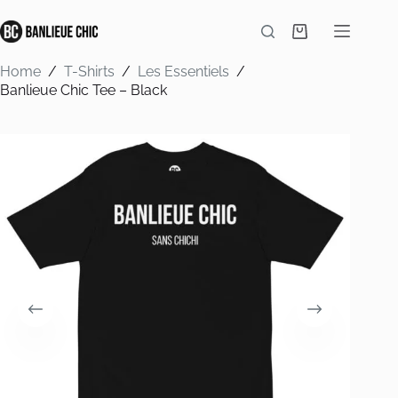
Skip
to
Shopping
content
cart
Home
/
T-Shirts
/
Les Essentiels
/
Banlieue Chic Tee – Black