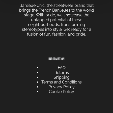
Banlieue Chic, the streetwear brand that
brings the French Banlieues to the world
stage. With pride, we showcase the
untapped potential of these
neighbourhoods, transforming
stereotypes into style. Get ready for a
fusion of fun, fashion, and pride.
INFORMATION
FAQ
Returns
Shipping
Terms and Conditions
Privacy Policy
Cookie Policy